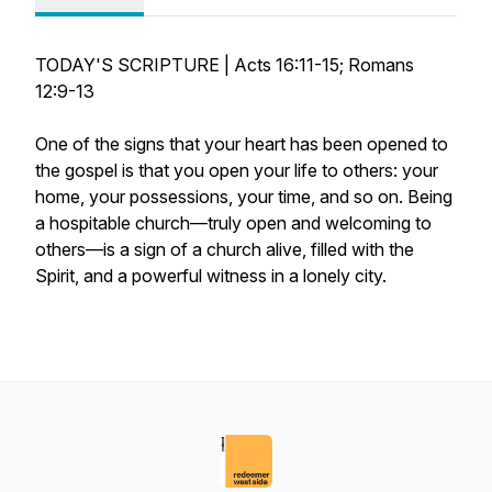
TODAY'S SCRIPTURE | Acts 16:11-15; Romans
12:9-13
One of the signs that your heart has been opened to
the gospel is that you open your life to others: your
home, your possessions, your time, and so on. Being
a hospitable church—truly open and welcoming to
others—is a sign of a church alive, filled with the
Spirit, and a powerful witness in a lonely city.