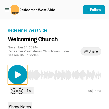
+ Follow
Redeemer West Side
Redeemer West Side
Welcoming Church
November 24, 2024
•
Share
Redeemer Presbyterian Church West Side
•
Season 20
•
Episode 5
Use Left/Right to seek, Home/End to jump to st
0:00
|
31:23
Show Notes